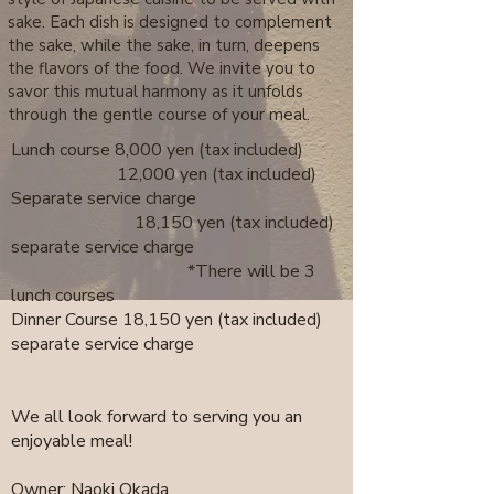
sake. Each dish is designed to complement
the sake, while the sake, in turn, deepens
the flavors of the food. We invite you to
savor this mutual harmony as it unfolds
through the gentle course of your meal.
Lunch course 8,000 yen (tax included)
12,000 yen (tax included)
Separate service charge
18,150 yen (tax included)
separate service charge
*There will be 3
lunch courses
Dinner Course 18,150 yen (tax included)
separate service charge
We all look forward to serving you an
enjoyable meal!
Owner: Naoki Okada