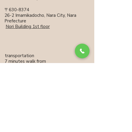
〒630-8374
26-2 Imamikadocho, Nara City, Nara
Prefecture
​
Nori Building 1st floor
transportation
7 minutes walk from
Kintetsu Nara Station
15 minutes walk from JR
Nara Station
No private parking
Neighborhood coin parking
available
Unauthorized copying or reprinting of published articles
and photographs is prohibited.
Information on this website is updated regularly. (Last updated: 2026)