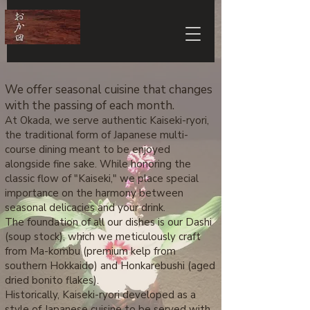
We offer seasonal cuisine that changes
with the passing of each month.
At Okada, we serve authentic Kaiseki-ryori,
the traditional form of Japanese multi-
course dining meant to be enjoyed
alongside fine sake. While honoring the
classic flow of "Kaiseki," we place special
importance on the harmony between
seasonal delicacies and your drink.
The foundation of all our dishes is our Dashi
(soup stock), which we meticulously craft
from Ma-kombu (premium kelp from
southern Hokkaido) and Honkarebushi (aged
dried bonito flakes).
Historically, Kaiseki-ryori developed as a
style of Japanese cuisine to be served with