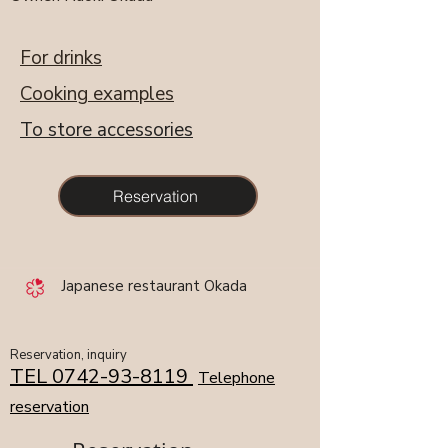
​For drinks
​Cooking examples
​To store accessories
Reservation
​ Japanese restaurant Okada ​
​​Reservation, inquiry
TEL
0742-93-8119
​
Telephone
reservation