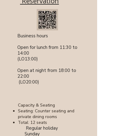
Reservation
​​Business hours
Open for lunch from 11:30 to
14:00
(LO13:00)
Open at night from 18:00 to
22:00
​ (LO20:00)
Capacity & Seating
Seating: Counter seating and
private dining rooms
Total: 12 seats
​ Regular holiday
Sunday