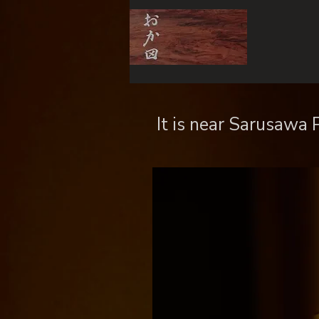
​ It is near Sarusawa