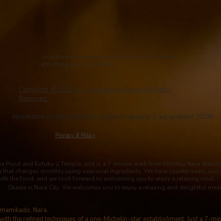
Unauthorized copying or reprinting of published articles
and photographs is prohibited.
Copyright © 2020 by imamikado okada All Rights
Reserved.
Information on this website is updated regularly. (Last updated: 2026)
​Privacy & Policy
 Pond and Kofuku-ji Temple, and is a 7-minute walk from Kintetsu Nara Station. 
u that changes monthly using seasonal ingredients. We have counter seats and 
with the food, and we look forward to welcoming you to enjoy a relaxing meal.
Okada in Nara City We welcomes you to enjoy a relaxing and delightful meal
 Imamikado, Nara.
with the refined techniques of a one-Michelin-star establishment. Just a 7-mi