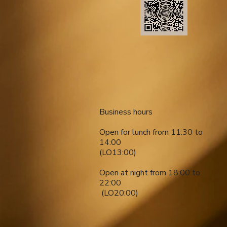
​​Business hours
Open for lunch from 11:30 to
14:00
(LO13:00)
Open at night from 18:00 to
22:00
​ (LO20:00)