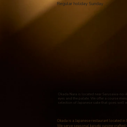
​ Regular holiday Sunday
Okada Nara is located near Sarusawa-no-ike
eyes and the palate. We offer a course men
selection of Japanese sake that goes well 
Okada is a Japanese restaurant located in
We serve seasonal kaiseki cuisine crafted 