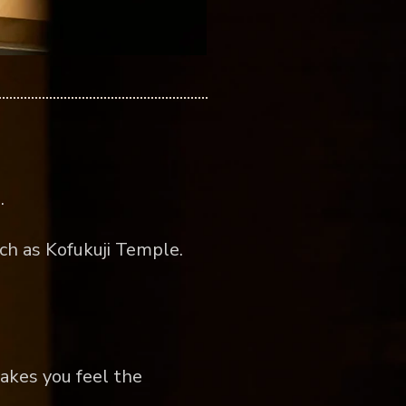
.
ch as Kofukuji Temple.
akes you feel the