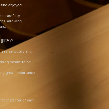
isine enjoyed
is carefully
ons, allowing
ons.
ki (懐石)?
izes simplicity and
 dining meant to be
cing great importance
nct character of each