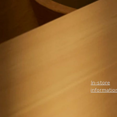
​In-store
informatio