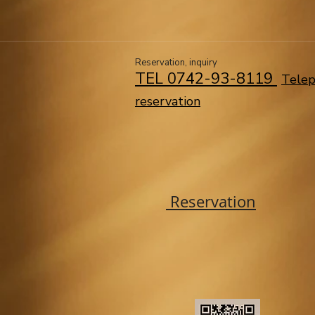
​​Reservation, inquiry
TEL 0742-93-8119 ​
Tele
reservation
Reservation