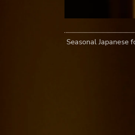
​ Seasonal Japanese 