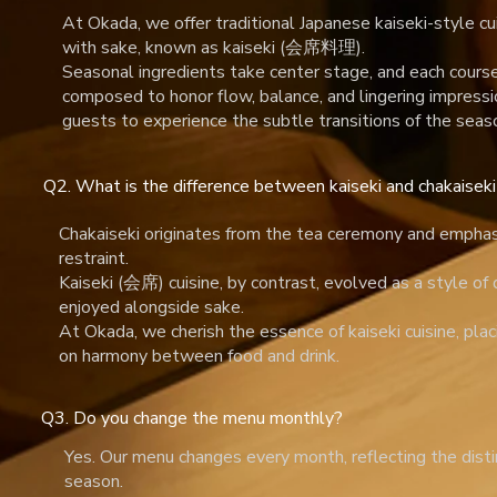
At Okada, we offer traditional Japanese kaiseki-style cu
with sake, known as kaiseki (会席料理).
Seasonal ingredients take center stage, and each course 
composed to honor flow, balance, and lingering impressi
guests to experience the subtle transitions of the seas
Q2. What is the difference between kaiseki and chakaise
Chakaiseki originates from the tea ceremony and emphas
restraint.
Kaiseki (会席) cuisine, by contrast, evolved as a style of
enjoyed alongside sake.
At Okada, we cherish the essence of kaiseki cuisine, pla
on harmony between food and drink.
Q3. Do you change the menu monthly?
Yes. Our menu changes every month, reflecting the disti
season.