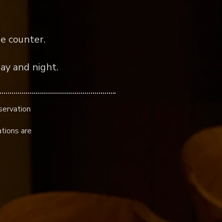
e counter.
ay and night.
servation
tions are