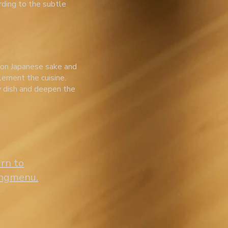
rding to the subtle
 on Japanese sake and
lement the cuisine.
y dish and deepen the
urn to
ingmenu.