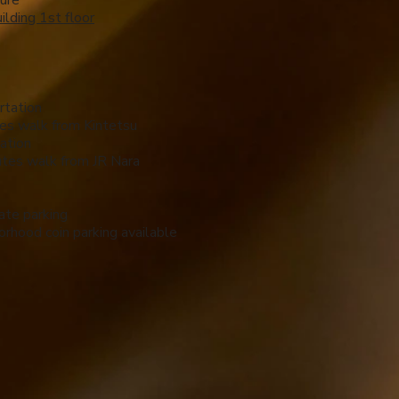
ure
ilding 1st floor
rtation
es walk from Kintetsu
ation
tes walk from JR Nara
ate parking
rhood coin parking available