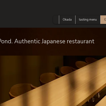
Okada
tasting menu
G
 Pond. Authentic Japanese restaurant