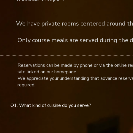
​
We have private rooms centered around th
​ Only course meals are served during the d
Reservations can be made by phone or via the online re
site linked on our homepage.
We appreciate your understanding that advance reserva
required.
Q1. What kind of cuisine do you serve?