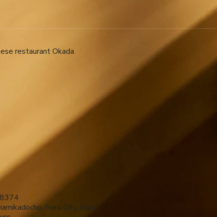
nese restaurant Okada ​
8374
amikadocho, Nara City, Nara