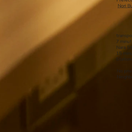
Prefect
​
Nori Bu
transpo
7 minut
Nara St
15 minu
Station
No priv
Neighbo