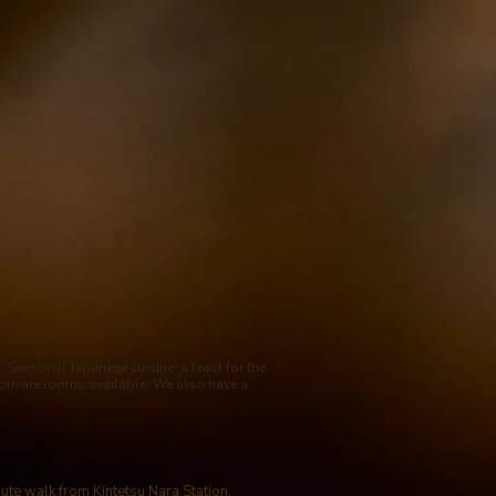
Seasonal Japanese cuisine, a feast for the
private rooms available. We also have a
.
nute walk from Kintetsu Nara Station.