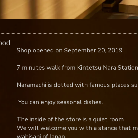
food
Shop opened on September 20, 2019
7 minutes walk from Kintetsu Nara Station
Naramachi is dotted with famous places su
​ You can enjoy seasonal dishes.
The inside of the store is a quiet room
We will welcome you with a stance that m
wabisabi of Japan.