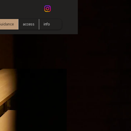
uidance
access
info