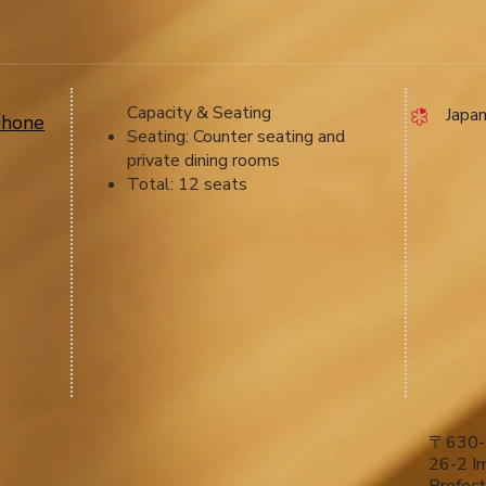
Capacity & Seating
​ Japa
phone
Seating: Counter seating and
private dining rooms
Total: 12 seats
〒630-
26-2 Im