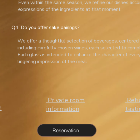
Even within the same season, we refine our dishes acco
expressions of the ingredients at that moment.
Q4. Do you offer sake pairings?
We offer a thoughtful selection of beverages, centered
including carefully chosen wines, each selected to comp
Each glass is intended to enhance the character of ever
lingering impression of the meal.
​ Private room
​ Ret
n
information
tast
Reservation