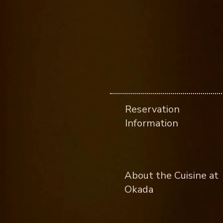
Reservation
Information
About the Cuisine at
Okada