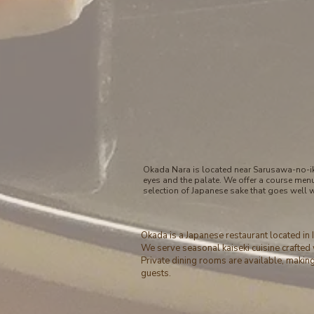
Okada Nara is located near Sarusawa-no-ike
eyes and the palate. We offer a course men
selection of Japanese sake that goes well 
Okada is a Japanese restaurant located in
We serve seasonal kaiseki cuisine crafted 
Private dining rooms are available, making 
guests.