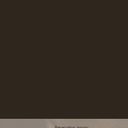
​​Reservation, inquiry