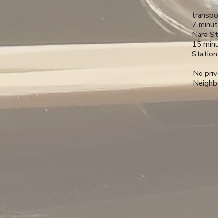
transpo
7 minut
Nara St
15 minu
Station
No priv
Neighbo