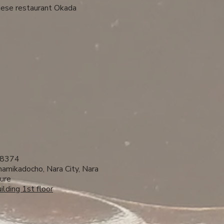
nese restaurant Okada ​
8374
amikadocho, Nara City, Nara
ure
ilding 1st floor