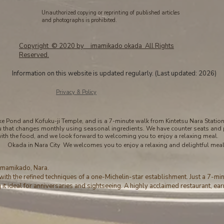
Unauthorized copying or reprinting of published articles
and photographs is prohibited.
Copyright © 2020 by imamikado okada All Rights
Reserved.
Information on this website is updated regularly. (Last updated: 2026)
​Privacy & Policy
 Pond and Kofuku-ji Temple, and is a 7-minute walk from Kintetsu Nara Station. 
u that changes monthly using seasonal ingredients. We have counter seats and 
with the food, and we look forward to welcoming you to enjoy a relaxing meal.
Okada in Nara City We welcomes you to enjoy a relaxing and delightful meal
 Imamikado, Nara.
with the refined techniques of a one-Michelin-star establishment. Just a 7-mi
it ideal for anniversaries and sightseeing. A highly acclaimed restaurant, ear