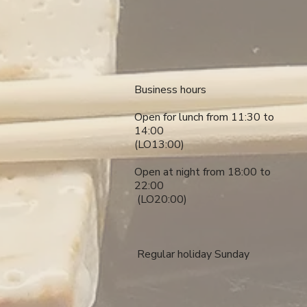
​​Business hours
Open for lunch from 11:30 to
14:00
(LO13:00)
Open at night from 18:00 to
22:00
​ (LO20:00)
​ Regular holiday Sunday