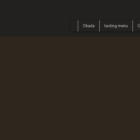
Okada
tasting menu
G