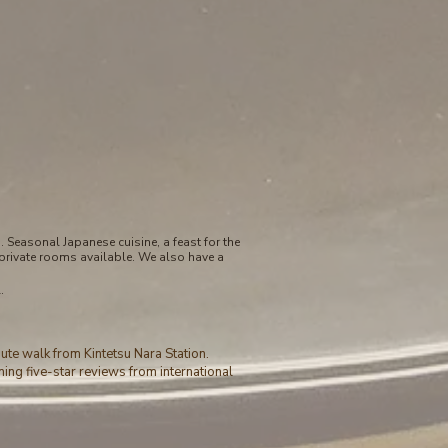
Seasonal Japanese cuisine, a feast for the
private rooms available. We also have a
.
nute walk from Kintetsu Nara Station.
ning five-star reviews from international