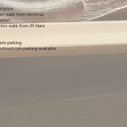
rtation
es walk from Kintetsu
ation
tes walk from JR Nara
ate parking
rhood coin parking available