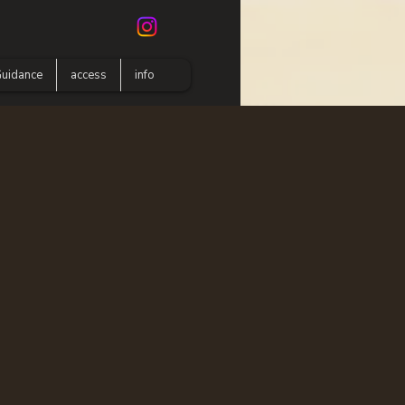
uidance
access
info