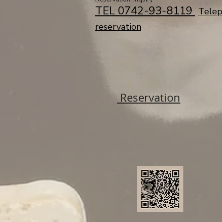
TEL 0742-93-8119 ​
Tele
reservation
Reservation