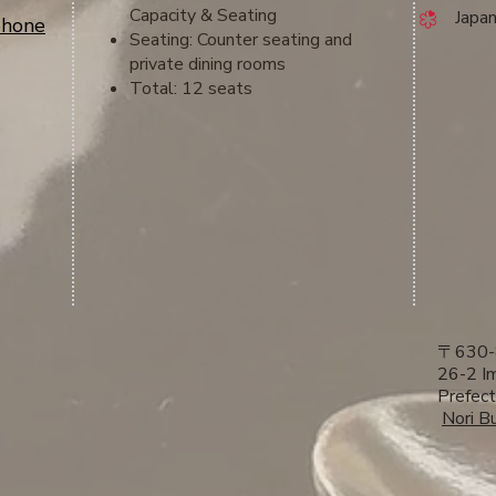
Capacity & Seating
​ Japa
phone
Seating: Counter seating and
private dining rooms
Total: 12 seats
〒630-
26-2 Im
Prefect
​
Nori Bu