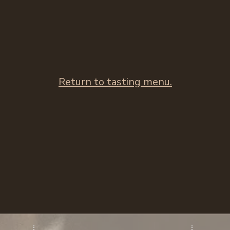
Return to tasting menu.​